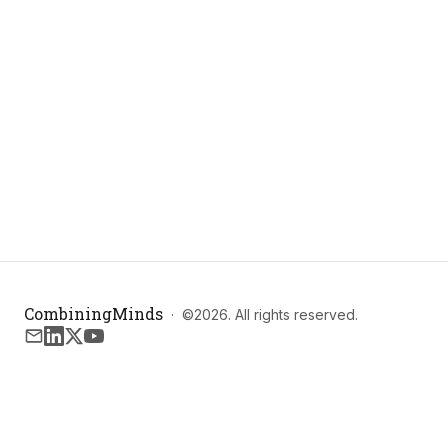
CombiningMinds
·
©
2026
. All rights reserved.
Email